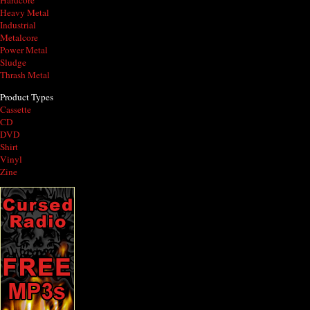
Hardcore
Heavy Metal
Industrial
Metalcore
Power Metal
Sludge
Thrash Metal
Product Types
Cassette
CD
DVD
Shirt
Vinyl
Zine