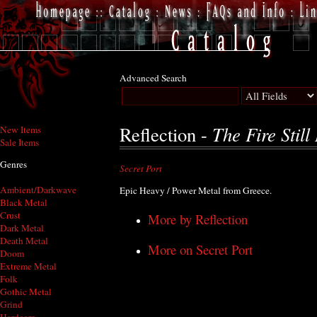
Advanced Search
The Fire Still
Reflection -
New Items
Sale Items
Genres
Secret Port
Ambient/Darkwave
Epic Heavy / Power Metal from Greece.
Black Metal
Crust
More by Reflection
Dark Metal
Death Metal
More on Secret Port
Doom
Extreme Metal
Folk
Gothic Metal
Grind