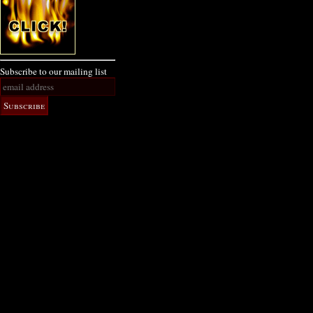
Subscribe to our mailing list