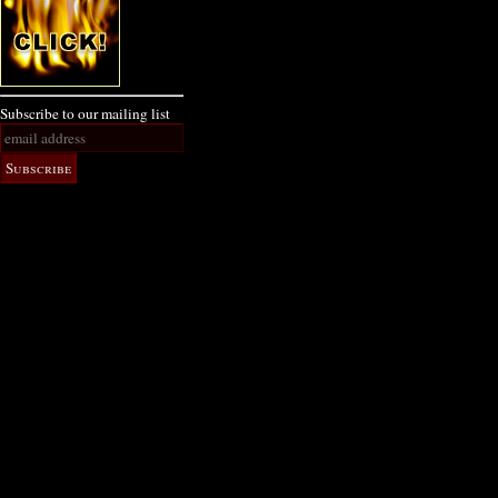
Subscribe to our mailing list