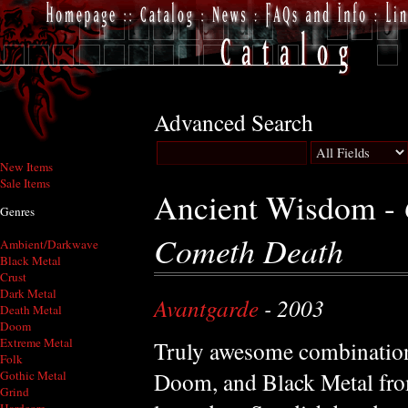
Advanced Search
New Items
Sale Items
Ancient Wisdom -
Genres
Cometh Death
Ambient/Darkwave
Black Metal
Crust
Dark Metal
Avantgarde
- 2003
Death Metal
Doom
Extreme Metal
Truly awesome combination
Folk
Doom, and Black Metal fro
Gothic Metal
Grind