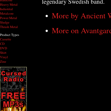
legendary Swedish band.
Hardcore
Heavy Metal
Industrial
More by Ancient
Metalcore
Power Metal
Sludge
Thrash Metal
More on Avantgar
Product Types
Cassette
CD
DVD
Shirt
Vinyl
Zine