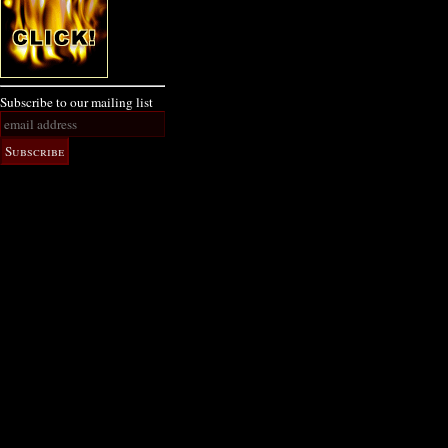
Subscribe to our mailing list