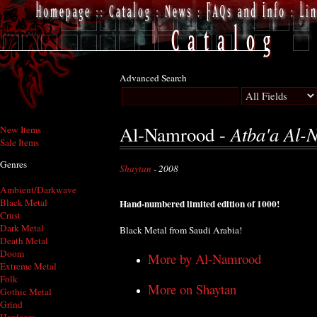
Advanced Search
Atba'a Al-
Al-Namrood -
New Items
Sale Items
Genres
Shaytan
- 2008
Ambient/Darkwave
Black Metal
Hand-numbered limited edition of 1000!
Crust
Dark Metal
Black Metal from Saudi Arabia!
Death Metal
Doom
More by Al-Namrood
Extreme Metal
Folk
More on Shaytan
Gothic Metal
Grind