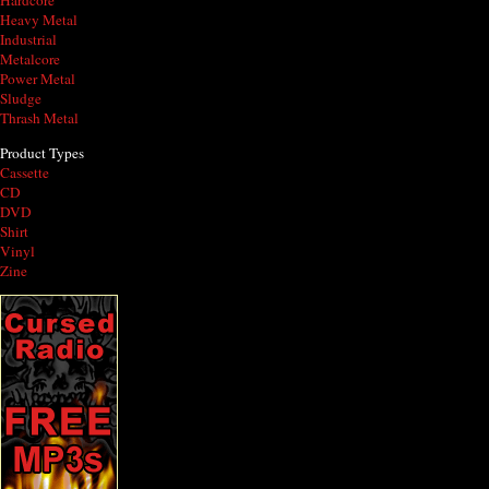
Hardcore
Heavy Metal
Industrial
Metalcore
Power Metal
Sludge
Thrash Metal
Product Types
Cassette
CD
DVD
Shirt
Vinyl
Zine