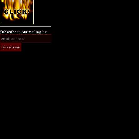
Subscribe to our mailing list