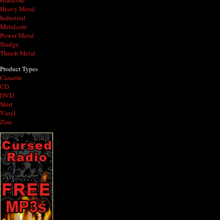
Hardcore
Heavy Metal
Industrial
Metalcore
Power Metal
Sludge
Thrash Metal
Product Types
Cassette
CD
DVD
Shirt
Vinyl
Zine