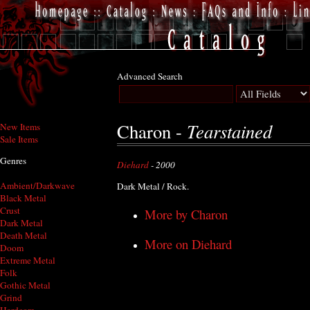
Advanced Search
Tearstained
Charon -
New Items
Sale Items
Genres
Diehard
- 2000
Ambient/Darkwave
Dark Metal / Rock.
Black Metal
Crust
More by Charon
Dark Metal
Death Metal
More on Diehard
Doom
Extreme Metal
Folk
Gothic Metal
Grind