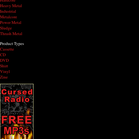
Hardcore
Heavy Metal
Industrial
Metalcore
Power Metal
Sludge
Thrash Metal
Product Types
Cassette
CD
DVD
Shirt
Vinyl
Zine