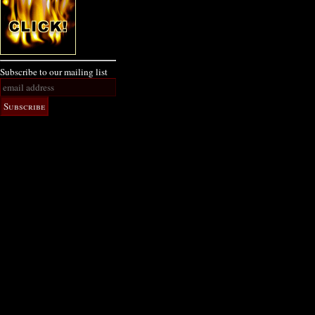
Subscribe to our mailing list