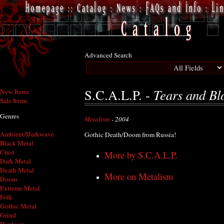
Advanced Search
Tears and Bl
S.C.A.L.P. -
New Items
Sale Items
Genres
Metalism
- 2004
Ambient/Darkwave
Gothic Death/Doom from Russia!
Black Metal
Crust
More by S.C.A.L.P.
Dark Metal
Death Metal
More on Metalism
Doom
Extreme Metal
Folk
Gothic Metal
Grind