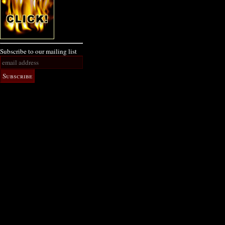
Subscribe to our mailing list