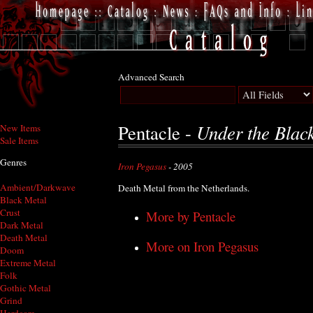
Advanced Search
Under the Blac
Pentacle -
New Items
Sale Items
Genres
Iron Pegasus
- 2005
Ambient/Darkwave
Death Metal from the Netherlands.
Black Metal
Crust
More by Pentacle
Dark Metal
Death Metal
More on Iron Pegasus
Doom
Extreme Metal
Folk
Gothic Metal
Grind