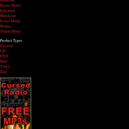
Hardcore
Heavy Metal
Industrial
Metalcore
Power Metal
Sludge
Thrash Metal
Product Types
Cassette
CD
DVD
Shirt
Vinyl
Zine