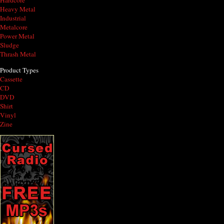
Hardcore
Heavy Metal
Industrial
Metalcore
Power Metal
Sludge
Thrash Metal
Product Types
Cassette
CD
DVD
Shirt
Vinyl
Zine