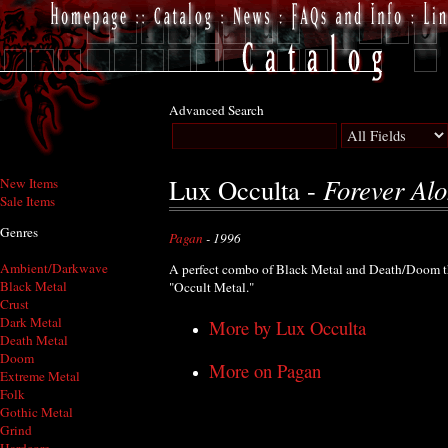
Advanced Search
Forever Alo
Lux Occulta -
New Items
Sale Items
Genres
Pagan
- 1996
Ambient/Darkwave
A perfect combo of Black Metal and Death/Doom th
Black Metal
"Occult Metal."
Crust
Dark Metal
More by Lux Occulta
Death Metal
Doom
More on Pagan
Extreme Metal
Folk
Gothic Metal
Grind