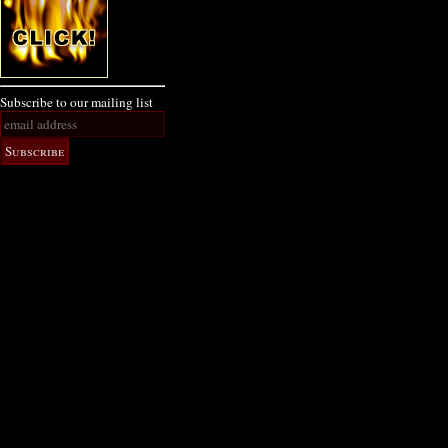
Subscribe to our mailing list