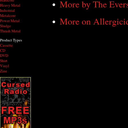
Hardcore
More by The Ever
Heavy Metal
Industrial
Metalcore
More on Allergici
Power Metal
Sludge
Thrash Metal
Product Types
Cassette
CD
DVD
Shirt
Vinyl
Zine