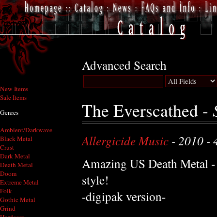
Advanced Search
New Items
Sale Items
The Everscathed -
Genres
Ambient/Darkwave
Allergicide Music
- 2010 - 
Black Metal
Crust
Dark Metal
Amazing US Death Metal -
Death Metal
Doom
style!
Extreme Metal
Folk
-digipak version-
Gothic Metal
Grind