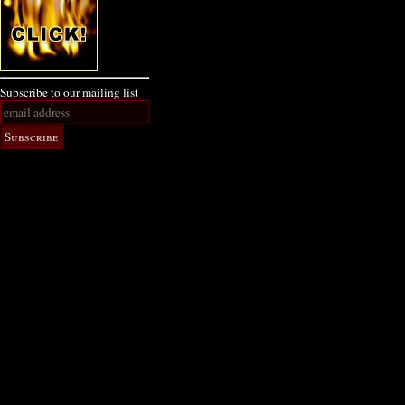
Subscribe to our mailing list