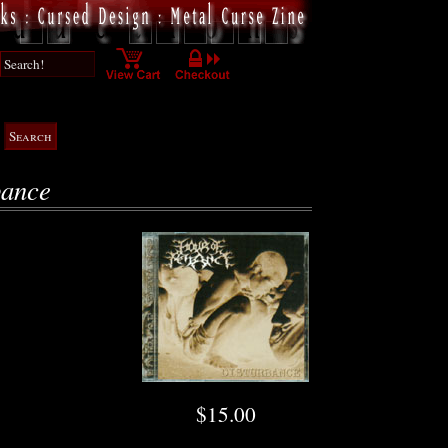
bance
$15.00