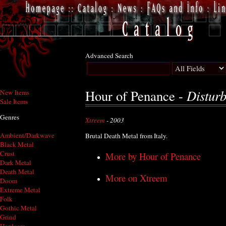
Advanced Search
Distur
Hour of Penance -
New Items
Sale Items
Genres
Xtreem
- 2003
Ambient/Darkwave
Brutal Death Metal from Italy.
Black Metal
Crust
More by Hour of Penance
Dark Metal
Death Metal
More on Xtreem
Doom
Extreme Metal
Folk
Gothic Metal
Grind