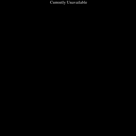
Currently Unavailable