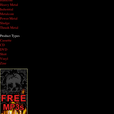
Hardcore
Heavy Metal
Industrial
Metalcore
Power Metal
Sludge
Thrash Metal
Product Types
Cassette
CD
DVD
Shirt
Vinyl
Zine