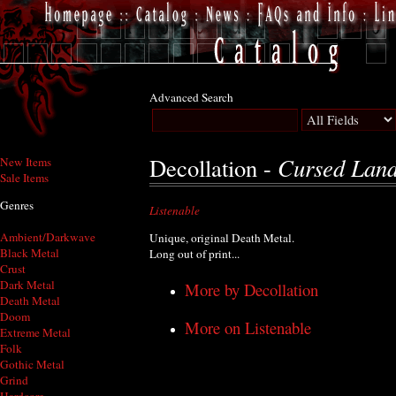
Advanced Search
Cursed Lan
Decollation -
New Items
Sale Items
Genres
Listenable
Ambient/Darkwave
Unique, original Death Metal.
Black Metal
Long out of print...
Crust
Dark Metal
More by Decollation
Death Metal
Doom
More on Listenable
Extreme Metal
Folk
Gothic Metal
Grind