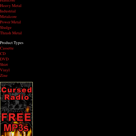
Hardcore
Heavy Metal
Industrial
Metalcore
Power Metal
Sludge
Thrash Metal
Product Types
Cassette
CD
DVD
Shirt
Vinyl
Zine