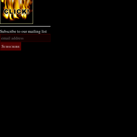
Subscribe to our mailing list