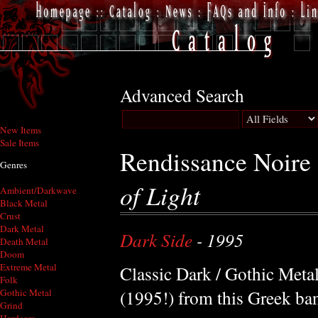
Advanced Search
New Items
Sale Items
Rendissance Noire
Genres
of Light
Ambient/Darkwave
Black Metal
Crust
Dark Metal
Dark Side
- 1995
Death Metal
Doom
Extreme Metal
Classic Dark / Gothic Meta
Folk
(1995!) from this Greek ba
Gothic Metal
Grind