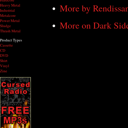
Hardcore
More by Rendissa
Heavy Metal
Industrial
Metalcore
Power Metal
More on Dark Sid
Sludge
Thrash Metal
Product Types
Cassette
CD
DVD
Shirt
Vinyl
Zine