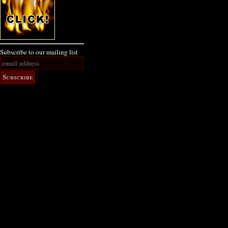
Subscribe to our mailing list