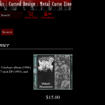
emer
y Unabapt
album (1996),
7-inch EP (1993), and
$15.00