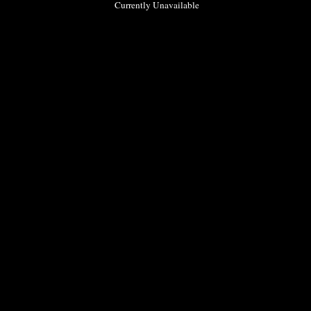
Currently Unavailable