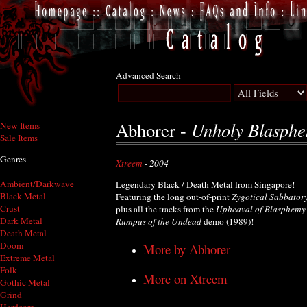
Advanced Search
Unholy Blasph
Abhorer -
New Items
Sale Items
Genres
Xtreem
- 2004
Ambient/Darkwave
Legendary Black / Death Metal from Singapore!
Black Metal
Featuring the long out-of-print
Zygotical Sabbator
Crust
plus all the tracks from the
Upheaval of Blasphemy
Dark Metal
Rumpus of the Undead
demo (1989)!
Death Metal
Doom
More by Abhorer
Extreme Metal
Folk
More on Xtreem
Gothic Metal
Grind