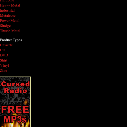
Hardcore
Heavy Metal
Industrial
Metalcore
Power Metal
Sludge
Thrash Metal
Product Types
Cassette
CD
DVD
Shirt
Vinyl
Zine