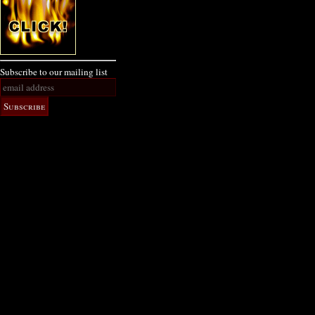
Subscribe to our mailing list