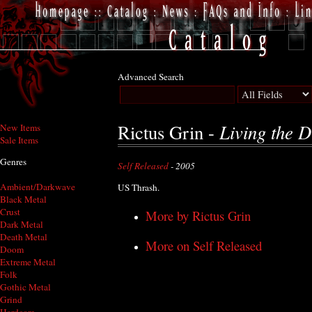
Advanced Search
Living the 
Rictus Grin -
New Items
Sale Items
Genres
Self Released
- 2005
Ambient/Darkwave
US Thrash.
Black Metal
Crust
More by Rictus Grin
Dark Metal
Death Metal
More on Self Released
Doom
Extreme Metal
Folk
Gothic Metal
Grind