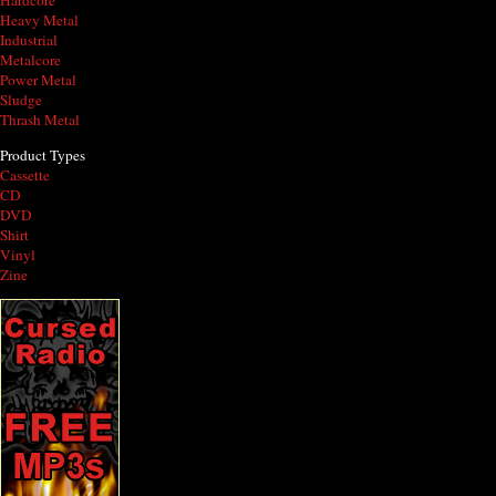
Hardcore
Heavy Metal
Industrial
Metalcore
Power Metal
Sludge
Thrash Metal
Product Types
Cassette
CD
DVD
Shirt
Vinyl
Zine