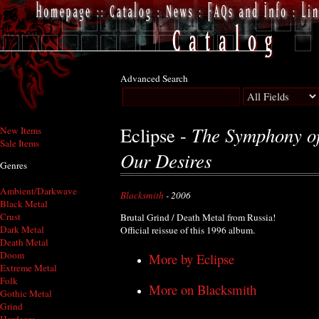
Advanced Search
The Symphony of 
Eclipse -
New Items
Sale Items
Our Desires
Genres
Ambient/Darkwave
Blacksmith
- 2006
Black Metal
Crust
Brutal Grind / Death Metal from Russia!
Dark Metal
Official reissue of this 1996 album.
Death Metal
Doom
More by Eclipse
Extreme Metal
Folk
More on Blacksmith
Gothic Metal
Grind