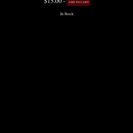
$15.00 -
In Stock