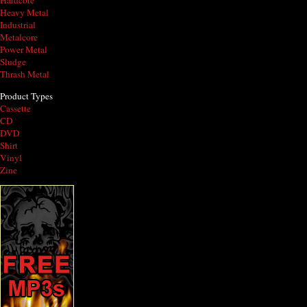
Hardcore
Heavy Metal
Industrial
Metalcore
Power Metal
Sludge
Thrash Metal
Product Types
Cassette
CD
DVD
Shirt
Vinyl
Zine