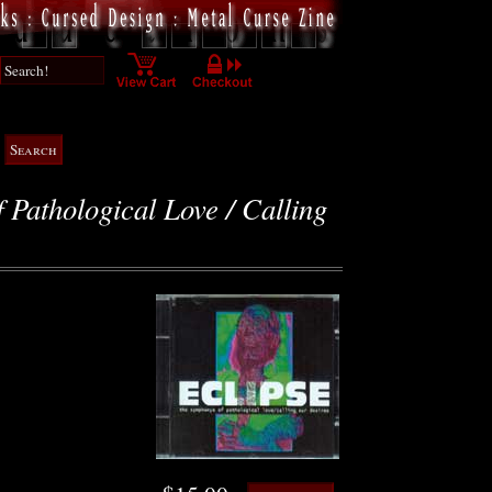
Pathological Love / Calling