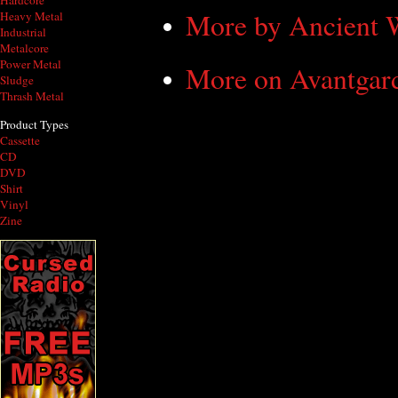
Hardcore
More by Ancient
Heavy Metal
Industrial
Metalcore
Power Metal
More on Avantgar
Sludge
Thrash Metal
Product Types
Cassette
CD
DVD
Shirt
Vinyl
Zine