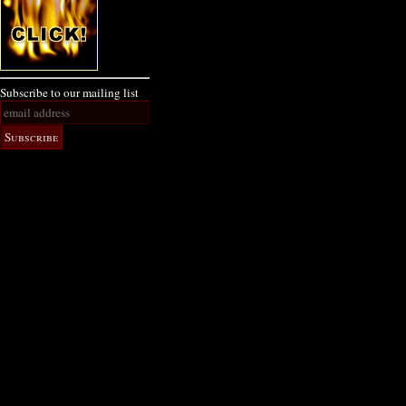
Subscribe to our mailing list