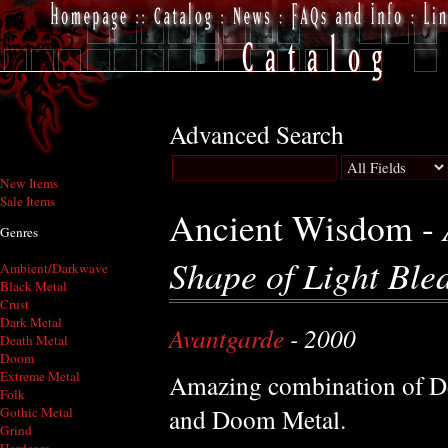
Advanced Search
New Items
Sale Items
Ancient Wisdom -
Genres
Shape of Light Ble
Ambient/Darkwave
Black Metal
Crust
Dark Metal
Avantgarde
- 2000
Death Metal
Doom
Extreme Metal
Amazing combination of De
Folk
and Doom Metal.
Gothic Metal
Grind