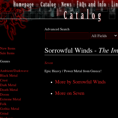
Advanced Search
The Im
Sorrowful Winds -
New Items
Sale Items
Genres
Seven
Ambient/Darkwave
Epic Heavy / Power Metal from Greece!
Black Metal
Crust
More by Sorrowful Winds
Dark Metal
Death Metal
More on Seven
Doom
Extreme Metal
Folk
Gothic Metal
Grind