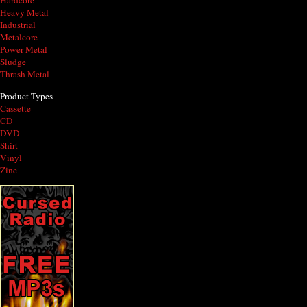
Hardcore
Heavy Metal
Industrial
Metalcore
Power Metal
Sludge
Thrash Metal
Product Types
Cassette
CD
DVD
Shirt
Vinyl
Zine