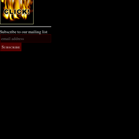
Subscribe to our mailing list