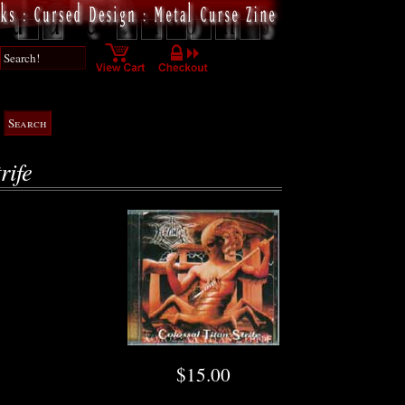
rife
$15.00