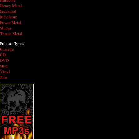
Hardcore
Heavy Metal
Industrial
Metalcore
Power Metal
Sludge
Thrash Metal
Product Types
Cassette
CD
DVD
Shirt
Vinyl
Zine