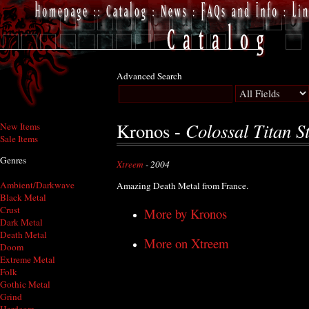
Advanced Search
Colossal Titan St
Kronos -
New Items
Sale Items
Genres
Xtreem
- 2004
Ambient/Darkwave
Amazing Death Metal from France.
Black Metal
Crust
More by Kronos
Dark Metal
Death Metal
More on Xtreem
Doom
Extreme Metal
Folk
Gothic Metal
Grind