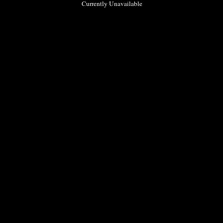
Currently Unavailable