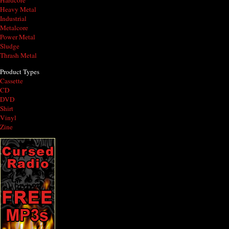
Hardcore
Heavy Metal
Industrial
Metalcore
Power Metal
Sludge
Thrash Metal
Product Types
Cassette
CD
DVD
Shirt
Vinyl
Zine