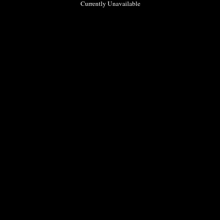
Currently Unavailable