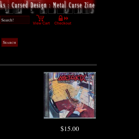
$15.00