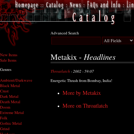
Advanced Search
Headlines
Metakix -
New Items
Sale Items
Genres
Throatlatch
- 2002 - 59:07
Ambient/Darkwave
Energetic Thrash from Bombay, India!
Black Metal
Crust
More by Metakix
Dark Metal
Death Metal
More on Throatlatch
Doom
Extreme Metal
Folk
Gothic Metal
Grind