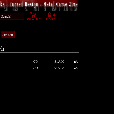
ch'
CD
$15.00
n/a
CD
$15.00
n/a