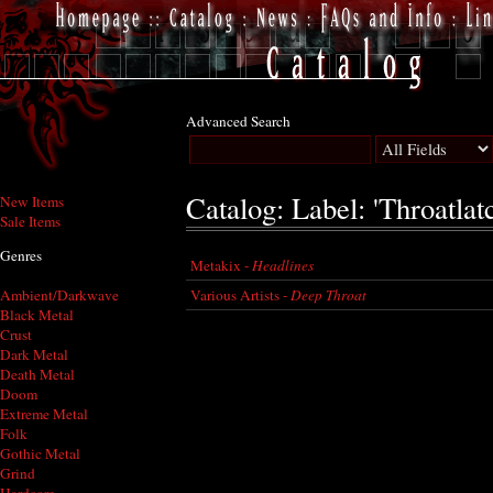
Advanced Search
Catalog: Label: 'Throatlat
New Items
Sale Items
Genres
Metakix -
Headlines
Various Artists -
Deep Throat
Ambient/Darkwave
Black Metal
Crust
Dark Metal
Death Metal
Doom
Extreme Metal
Folk
Gothic Metal
Grind