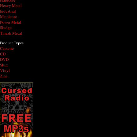
Hardcore
Heavy Metal
Industrial
Metalcore
Power Metal
Sludge
Thrash Metal
Product Types
Cassette
CD
DVD
Shirt
Vinyl
Zine