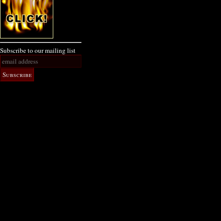
Subscribe to our mailing list