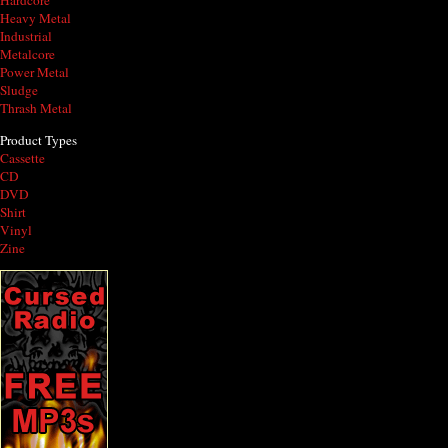
Hardcore
Heavy Metal
Industrial
Metalcore
Power Metal
Sludge
Thrash Metal
Product Types
Cassette
CD
DVD
Shirt
Vinyl
Zine