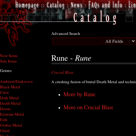
Advanced Search
Rune
Rune -
New Items
Sale Items
Genres
Crucial Blast
Ambient/Darkwave
A crushing fusion of brutal Death Metal and techni
Black Metal
Crust
More by Rune
Dark Metal
Death Metal
More on Crucial Blast
Doom
Extreme Metal
Folk
Gothic Metal
Grind