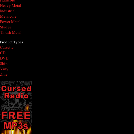
Hardcore
Heavy Metal
Industrial
Metalcore
Power Metal
Sludge
Thrash Metal
Product Types
Cassette
CD
DVD
Shirt
Vinyl
Zine