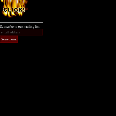
Subscribe to our mailing list