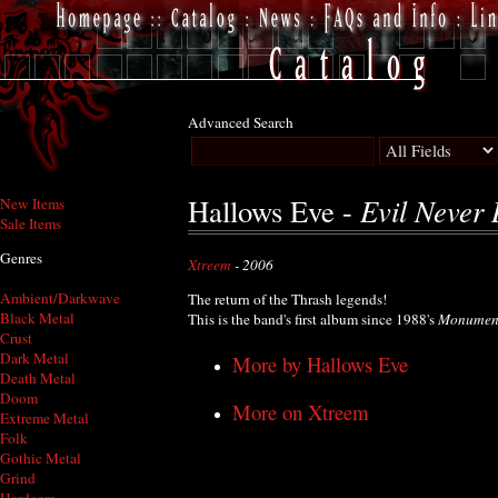
Advanced Search
Evil Never 
Hallows Eve -
New Items
Sale Items
Genres
Xtreem
- 2006
Ambient/Darkwave
The return of the Thrash legends!
Black Metal
This is the band's first album since 1988's
Monumen
Crust
Dark Metal
More by Hallows Eve
Death Metal
Doom
More on Xtreem
Extreme Metal
Folk
Gothic Metal
Grind