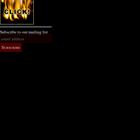
Subscribe to our mailing list