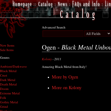
Advanced Search
Black Metal Unbo
Ogen -
New Items
Sale Items
Genres
Kolony
- 2011
Ambient/Darkwave
Amazing Black Metal from Italy!
Black Metal
Crust
More by Ogen
Dark Metal
Death Metal
More on Kolony
Doom
Extreme Metal
Folk
Gothic Metal
Grind