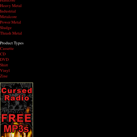
Hardcore
Heavy Metal
Industrial
Metalcore
Power Metal
Sludge
Thrash Metal
Product Types
Cassette
CD
DVD
Shirt
Vinyl
Zine