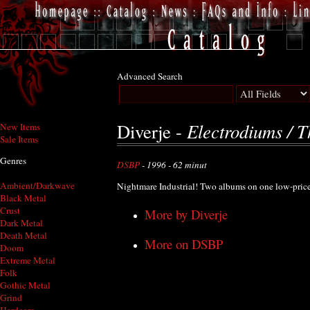
Advanced Search
Electrodiums / 
Diverje -
New Items
Sale Items
Genres
DSBP
- 1996 - 62 minut
Ambient/Darkwave
Nightmare Industrial! Two albums on one low-pri
Black Metal
Crust
More by Diverje
Dark Metal
Death Metal
More on DSBP
Doom
Extreme Metal
Folk
Gothic Metal
Grind