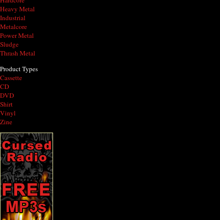
Hardcore
Heavy Metal
Industrial
Metalcore
Power Metal
Sludge
Thrash Metal
Product Types
Cassette
CD
DVD
Shirt
Vinyl
Zine