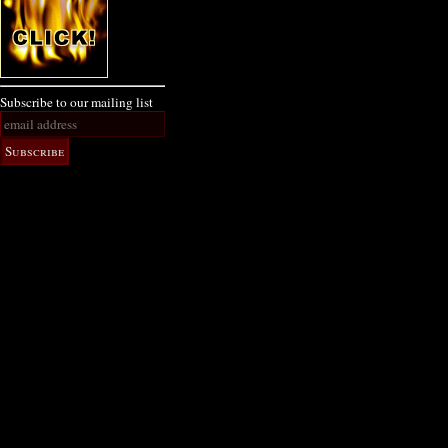
Subscribe to our mailing list