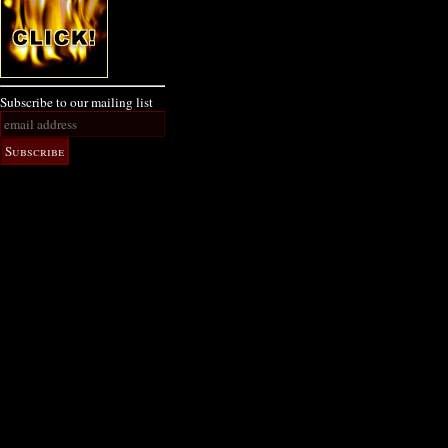
Subscribe to our mailing list