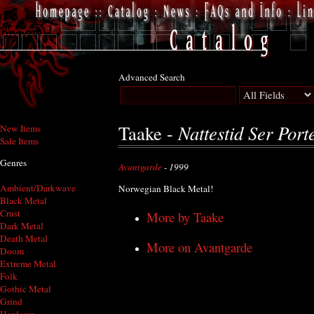
Advanced Search
Nattestid Ser Port
Taake -
New Items
Sale Items
Genres
Avantgarde
- 1999
Ambient/Darkwave
Norwegian Black Metal!
Black Metal
Crust
More by Taake
Dark Metal
Death Metal
More on Avantgarde
Doom
Extreme Metal
Folk
Gothic Metal
Grind