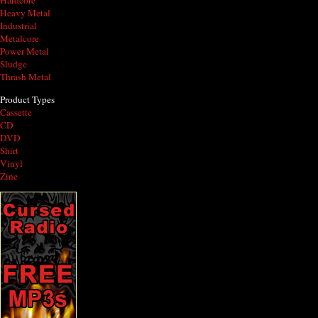
Hardcore
Heavy Metal
Industrial
Metalcore
Power Metal
Sludge
Thrash Metal
Product Types
Cassette
CD
DVD
Shirt
Vinyl
Zine