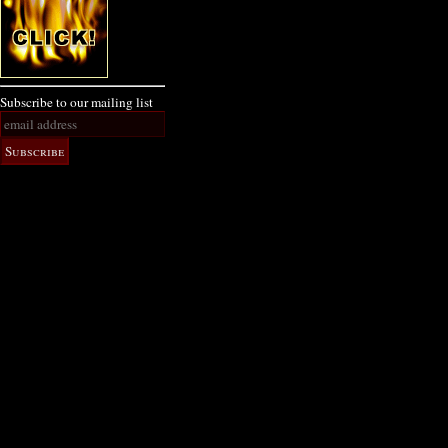
Subscribe to our mailing list