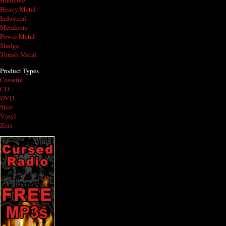
Hardcore
Heavy Metal
Industrial
Metalcore
Power Metal
Sludge
Thrash Metal
Product Types
Cassette
CD
DVD
Shirt
Vinyl
Zine