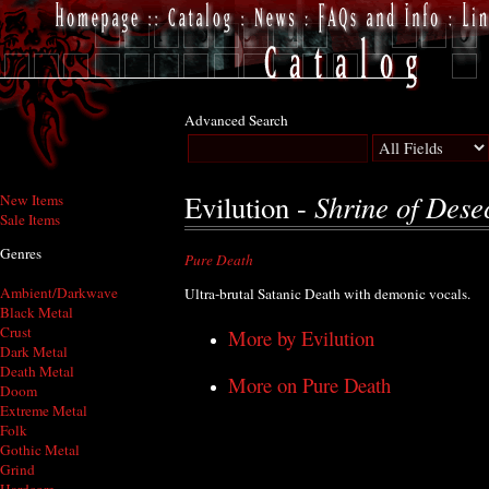
Advanced Search
Shrine of Dese
Evilution -
New Items
Sale Items
Genres
Pure Death
Ambient/Darkwave
Ultra-brutal Satanic Death with demonic vocals.
Black Metal
Crust
More by Evilution
Dark Metal
Death Metal
More on Pure Death
Doom
Extreme Metal
Folk
Gothic Metal
Grind