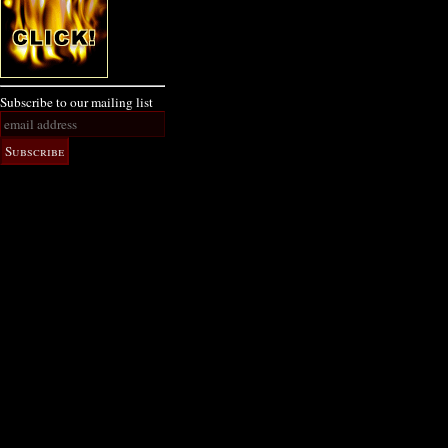
Subscribe to our mailing list