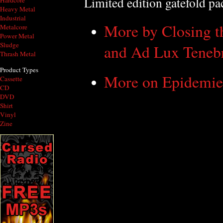
Limited edition gatefold p
Hardcore
Heavy Metal
Industrial
More by Closing t
Metalcore
Power Metal
Sludge
and Ad Lux Teneb
Thrash Metal
Product Types
More on Epidemie
Cassette
CD
DVD
Shirt
Vinyl
Zine