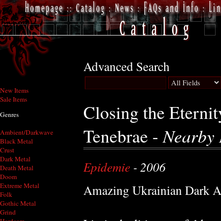
Advanced Search
New Items
Sale Items
Closing the Eterni
Genres
Tenebrae -
Nearby 
Ambient/Darkwave
Black Metal
Crust
Dark Metal
Epidemie
- 2006
Death Metal
Doom
Extreme Metal
Amazing Ukrainian Dark A
Folk
Gothic Metal
Grind