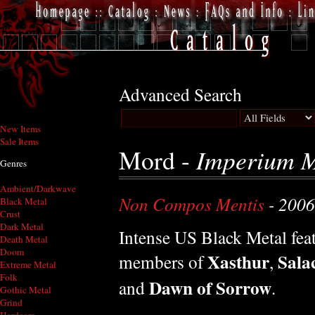
Advanced Search
New Items
Sale Items
Mord -
Imperium M
Genres
Ambient/Darkwave
Non Compos Mentis
- 2006
Black Metal
Crust
Dark Metal
Intense US Black Metal fea
Death Metal
Doom
Xasthur
Sala
members of
,
Extreme Metal
Folk
Dawn of Sorrow
and
.
Gothic Metal
Grind