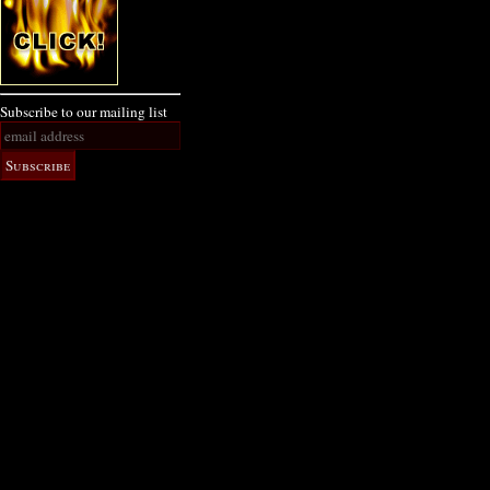
Subscribe to our mailing list