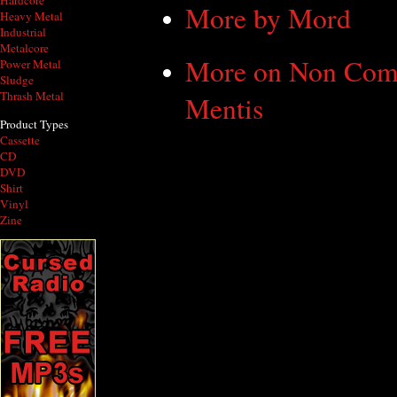
Hardcore
More by Mord
Heavy Metal
Industrial
Metalcore
More on Non Com
Power Metal
Sludge
Thrash Metal
Mentis
Product Types
Cassette
CD
DVD
Shirt
Vinyl
Zine