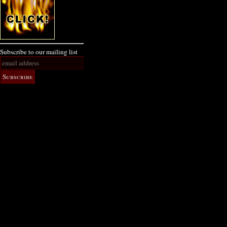
Subscribe to our mailing list