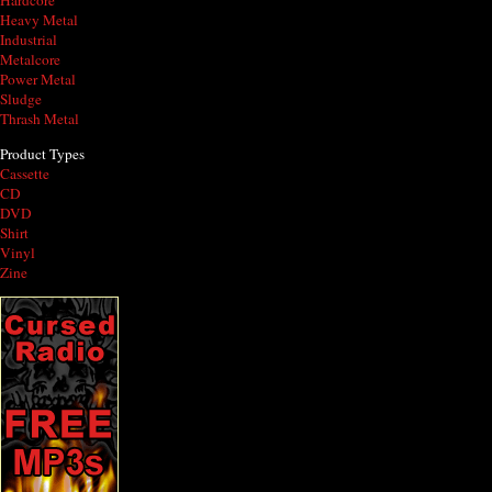
Hardcore
Heavy Metal
Industrial
Metalcore
Power Metal
Sludge
Thrash Metal
Product Types
Cassette
CD
DVD
Shirt
Vinyl
Zine