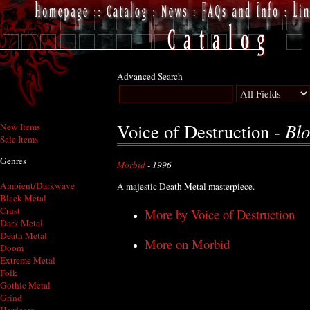
Advanced Search
Blo
Voice of Destruction -
New Items
Sale Items
Genres
Morbid
- 1996
Ambient/Darkwave
A majestic Death Metal masterpiece.
Black Metal
Crust
More by Voice of Destruction
Dark Metal
Death Metal
More on Morbid
Doom
Extreme Metal
Folk
Gothic Metal
Grind