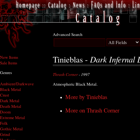
Advanced Search
Dark Infernal 
Tinieblas -
New Items
Sale Items
Genres
Thrash Corner
- 1997
Ambient/Darkwave
Atmospheric Black Metal.
Black Metal
Crust
More by Tinieblas
Dark Metal
Death Metal
More on Thrash Corner
Doom
Extreme Metal
Folk
Gothic Metal
Grind