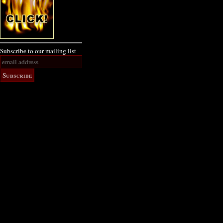
Subscribe to our mailing list