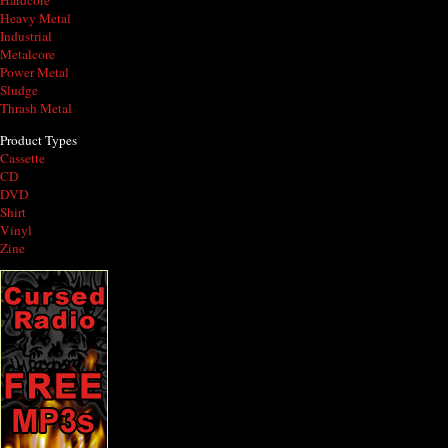
Hardcore
Heavy Metal
Industrial
Metalcore
Power Metal
Sludge
Thrash Metal
Product Types
Cassette
CD
DVD
Shirt
Vinyl
Zine