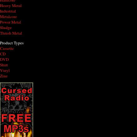
Hardcore
Heavy Metal
Industrial
Metalcore
Power Metal
Sludge
Thrash Metal
Product Types
Cassette
CD
DVD
Shirt
Vinyl
Zine