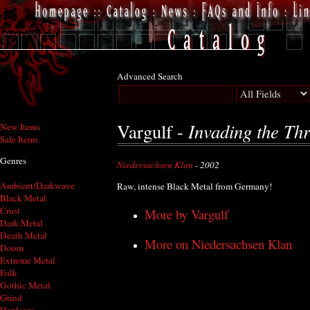
Advanced Search
Invading the Th
Vargulf -
New Items
Sale Items
Genres
Niedersachsen Klan
- 2002
Ambient/Darkwave
Raw, intense Black Metal from Germany!
Black Metal
Crust
More by Vargulf
Dark Metal
Death Metal
More on Niedersachsen Klan
Doom
Extreme Metal
Folk
Gothic Metal
Grind