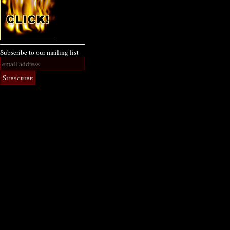
Subscribe to our mailing list