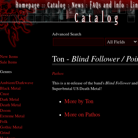
Advanced Search
Blind Follower / Poi
Ton -
New Items
Sale Items
Genres
Pathos
Ambient/Darkwave
This is a re-release of the band's
Blind Follower
an
Black Metal
Super-brutal US Death Metal!
Crust
Dark Metal
More by Ton
Death Metal
Doom
More on Pathos
Extreme Metal
Folk
Gothic Metal
Grind