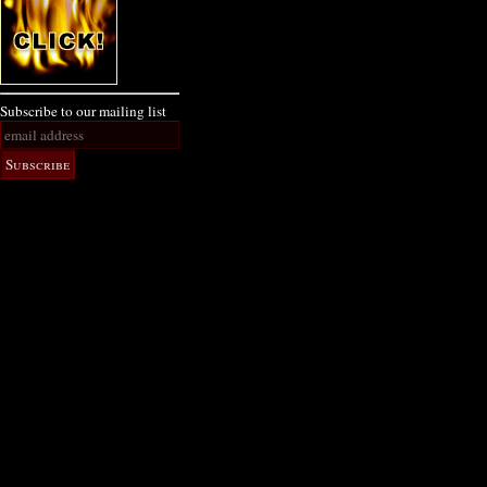
Subscribe to our mailing list