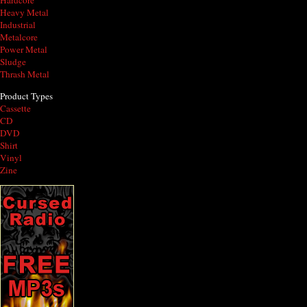
Hardcore
Heavy Metal
Industrial
Metalcore
Power Metal
Sludge
Thrash Metal
Product Types
Cassette
CD
DVD
Shirt
Vinyl
Zine