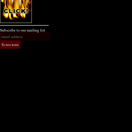
Subscribe to our mailing list