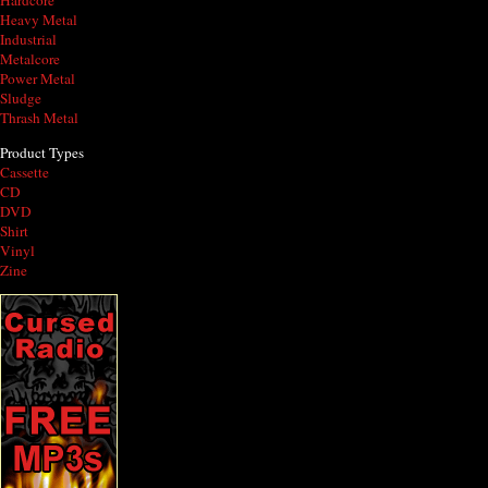
Hardcore
Heavy Metal
Industrial
Metalcore
Power Metal
Sludge
Thrash Metal
Product Types
Cassette
CD
DVD
Shirt
Vinyl
Zine