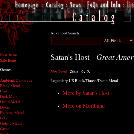
Advanced Search
Great Amer
Satan's Host -
New Items
Sale Items
Genres
Moribund
- 2008 - 64:01
Ambient/Darkwave
Legendary US Black/Thrash/Death Metal!
Black Metal
Crust
More by Satan's Host
Dark Metal
Death Metal
More on Moribund
Doom
Extreme Metal
Folk
Gothic Metal
Grind