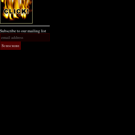
Subscribe to our mailing list