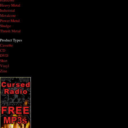
Hardcore
Heavy Metal
Industrial
Metalcore
Power Metal
Sludge
Thrash Metal
Product Types
Cassette
CD
DVD
Shirt
Vinyl
Zine