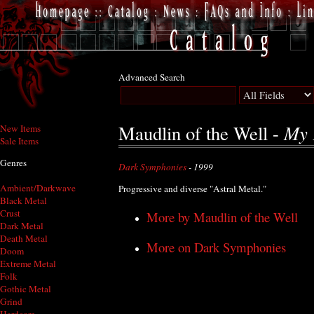
Advanced Search
My 
Maudlin of the Well -
New Items
Sale Items
Genres
Dark Symphonies
- 1999
Ambient/Darkwave
Progressive and diverse "Astral Metal."
Black Metal
Crust
More by Maudlin of the Well
Dark Metal
Death Metal
More on Dark Symphonies
Doom
Extreme Metal
Folk
Gothic Metal
Grind