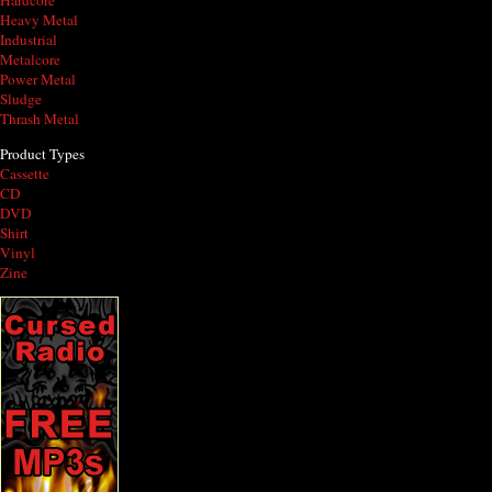
Hardcore
Heavy Metal
Industrial
Metalcore
Power Metal
Sludge
Thrash Metal
Product Types
Cassette
CD
DVD
Shirt
Vinyl
Zine