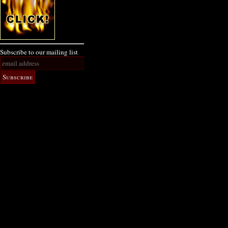
Subscribe to our mailing list