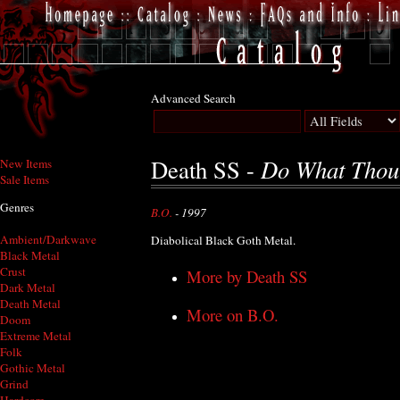
Advanced Search
Do What Thou 
Death SS -
New Items
Sale Items
Genres
B.O.
- 1997
Ambient/Darkwave
Diabolical Black Goth Metal.
Black Metal
Crust
More by Death SS
Dark Metal
Death Metal
More on B.O.
Doom
Extreme Metal
Folk
Gothic Metal
Grind