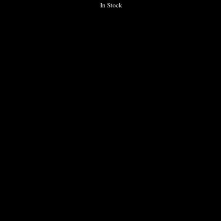
In Stock