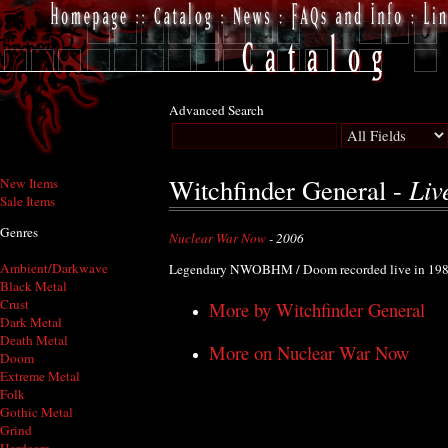
Advanced Search
Liv
Witchfinder General -
New Items
Sale Items
Genres
Nuclear War Now
- 2006
Ambient/Darkwave
Legendary NWOBHM / Doom recorded live in 198
Black Metal
Crust
More by Witchfinder General
Dark Metal
Death Metal
More on Nuclear War Now
Doom
Extreme Metal
Folk
Gothic Metal
Grind