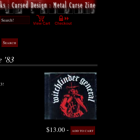
e '83
3!
$13.00 -