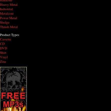
Hardcore
Heavy Metal
Industrial
Metalcore
Power Metal
Sludge
Thrash Metal
Product Types
Cassette
CD
DVD
Shirt
Vinyl
Zine