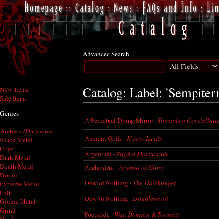
Advanced Search
Catalog: Label: 'Sempitern
New Items
Sale Items
Genres
A Perpetual Dying Mirror -
Towards a Constellati
Ambient/Darkwave
Ancient Gods -
Mystic Lands
Black Metal
Crust
Argentum -
Stigma Mortuorum
Dark Metal
Death Metal
Arghoslent -
Arsenal of Glory
Doom
Dew of Nothing -
The Hatehunger
Extreme Metal
Folk
Dew of Nothing -
Doubleweird
Gothic Metal
Grind
Foeticide -
War, Domain & Torment