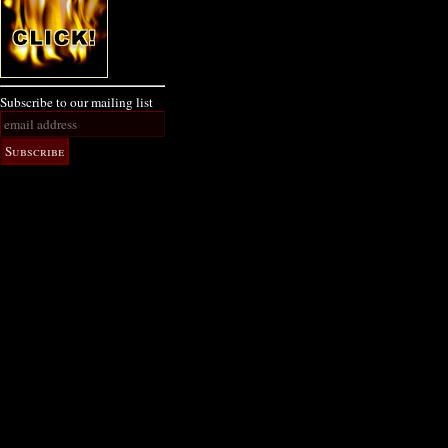
Subscribe to our mailing list