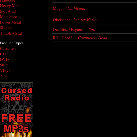
Hardcore
Heavy Metal
Magan -
Nathicana
Industrial
Metalcore
Obeisance -
Lucifer Master
Power Metal
Sludge
Occultus / Esgaroth -
Split
Thrash Metal
R.U. Dead? -
...Completely Dead
Product Types
Cassette
CD
DVD
Shirt
Vinyl
Zine