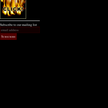
Subscribe to our mailing list