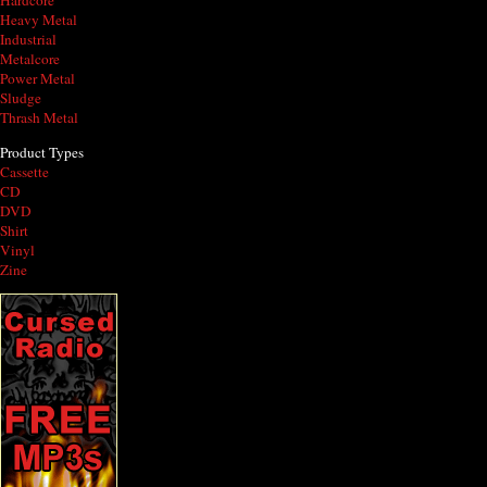
Hardcore
Heavy Metal
Industrial
Metalcore
Power Metal
Sludge
Thrash Metal
Product Types
Cassette
CD
DVD
Shirt
Vinyl
Zine