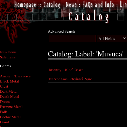
Advanced Search
Catalog: Label: 'Muvuca'
New Items
Sale Items
Genres
Insanity -
Mind Crisis
Ambient/Darkwave
Nervochaos -
Payback Time
Black Metal
Crust
Dark Metal
Death Metal
Doom
Extreme Metal
Folk
Gothic Metal
Grind