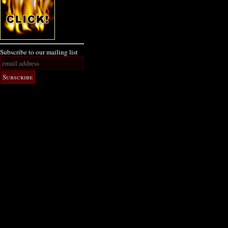
Subscribe to our mailing list