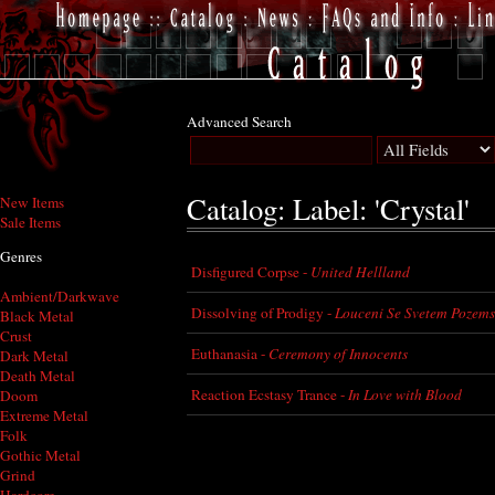
Advanced Search
Catalog: Label: 'Crystal'
New Items
Sale Items
Genres
Disfigured Corpse -
United Hellland
Ambient/Darkwave
Dissolving of Prodigy -
Louceni Se Svetem Pozem
Black Metal
Crust
Euthanasia -
Ceremony of Innocents
Dark Metal
Death Metal
Reaction Ecstasy Trance -
In Love with Blood
Doom
Extreme Metal
Folk
Gothic Metal
Grind