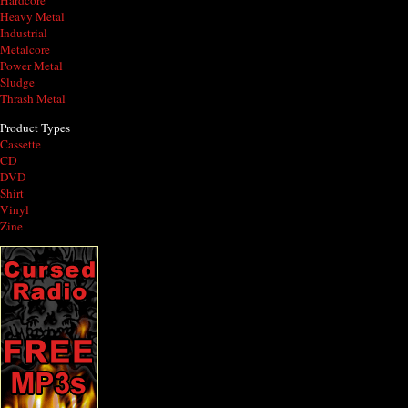
Hardcore
Heavy Metal
Industrial
Metalcore
Power Metal
Sludge
Thrash Metal
Product Types
Cassette
CD
DVD
Shirt
Vinyl
Zine