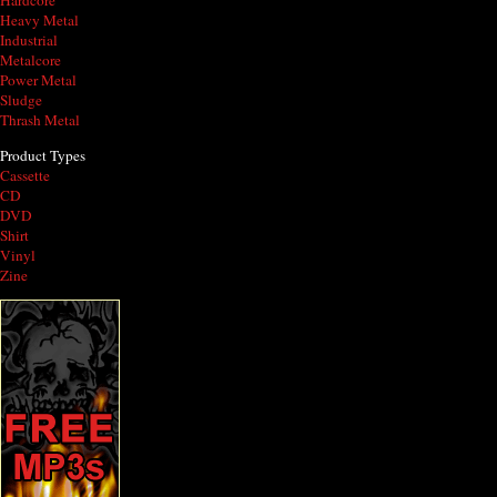
Hardcore
Heavy Metal
Industrial
Metalcore
Power Metal
Sludge
Thrash Metal
Product Types
Cassette
CD
DVD
Shirt
Vinyl
Zine