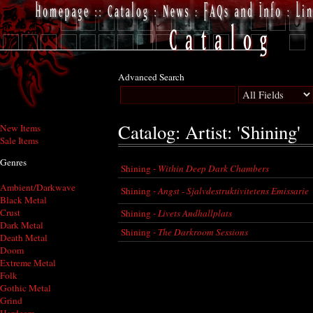
Advanced Search
Catalog: Artist: 'Shining'
New Items
Sale Items
Genres
Shining -
Within Deep Dark Chambers
Ambient/Darkwave
Shining -
Angst - Sjalvdestruktivitetens Emissarie
Black Metal
Crust
Shining -
Livets Andhallplats
Dark Metal
Shining -
The Darkroom Sessions
Death Metal
Doom
Extreme Metal
Folk
Gothic Metal
Grind