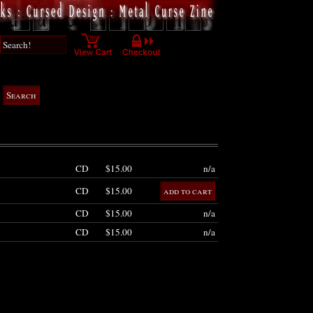
CD
$15.00
n/a
CD
$15.00
CD
$15.00
n/a
CD
$15.00
n/a