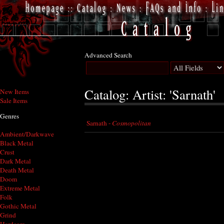
Advanced Search
Catalog: Artist: 'Sarnath'
New Items
Sale Items
Genres
Sarnath -
Cosmopolitan
Ambient/Darkwave
Black Metal
Crust
Dark Metal
Death Metal
Doom
Extreme Metal
Folk
Gothic Metal
Grind