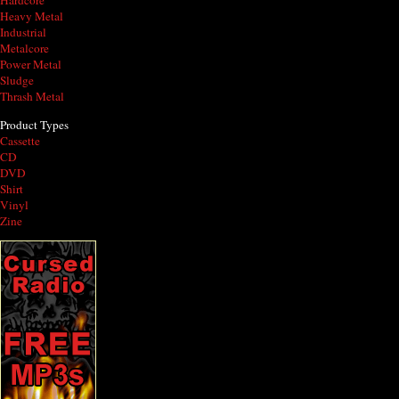
Hardcore
Heavy Metal
Industrial
Metalcore
Power Metal
Sludge
Thrash Metal
Product Types
Cassette
CD
DVD
Shirt
Vinyl
Zine