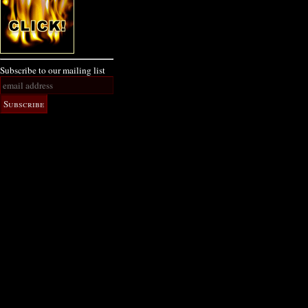
Subscribe to our mailing list