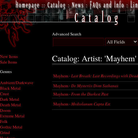
Advanced Search
Catalog: Artist: 'Mayhem'
New Items
Sale Items
Genres
Mayhem -
Last Breath: Last Recordings with Dea
Ambient/Darkwave
Mayhem -
De Mysteriis Dom Sathanas
Black Metal
Crust
Mayhem -
From the Darkest Past
Dark Metal
Mayhem -
Mediolanum Capta Est
Death Metal
Doom
Extreme Metal
Folk
Gothic Metal
Grind