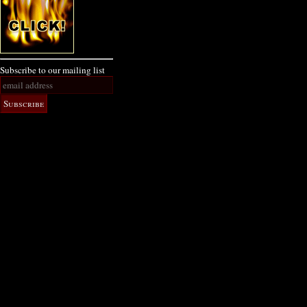
Subscribe to our mailing list