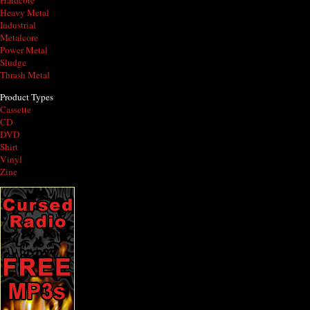
Hardcore
Heavy Metal
Industrial
Metalcore
Power Metal
Sludge
Thrash Metal
Product Types
Cassette
CD
DVD
Shirt
Vinyl
Zine