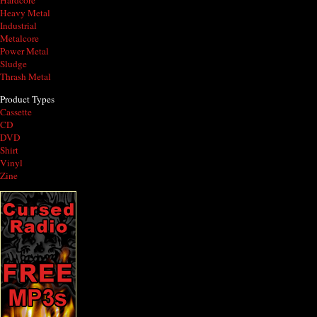
Hardcore
Heavy Metal
Industrial
Metalcore
Power Metal
Sludge
Thrash Metal
Product Types
Cassette
CD
DVD
Shirt
Vinyl
Zine