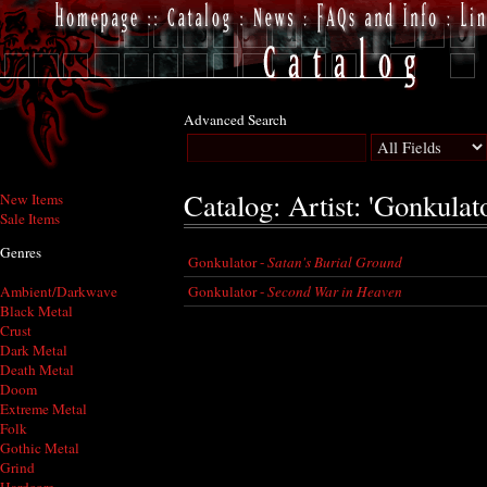
Advanced Search
Catalog: Artist: 'Gonkulato
New Items
Sale Items
Genres
Gonkulator -
Satan's Burial Ground
Gonkulator -
Second War in Heaven
Ambient/Darkwave
Black Metal
Crust
Dark Metal
Death Metal
Doom
Extreme Metal
Folk
Gothic Metal
Grind