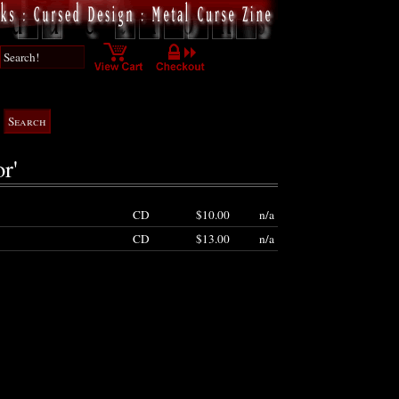
r'
CD
$10.00
n/a
CD
$13.00
n/a