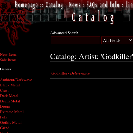
Advanced Search
Catalog: Artist: 'Godkiller
New Items
Sale Items
Genres
Godkiller -
Deliverance
Ambient/Darkwave
Black Metal
Crust
Dark Metal
Death Metal
Doom
Extreme Metal
Folk
Gothic Metal
Grind