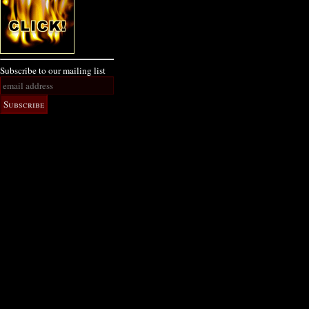
Subscribe to our mailing list