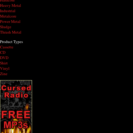
Hardcore
Heavy Metal
Industrial
Metalcore
Power Metal
Sludge
Thrash Metal
Product Types
Cassette
CD
DVD
Shirt
Vinyl
Zine