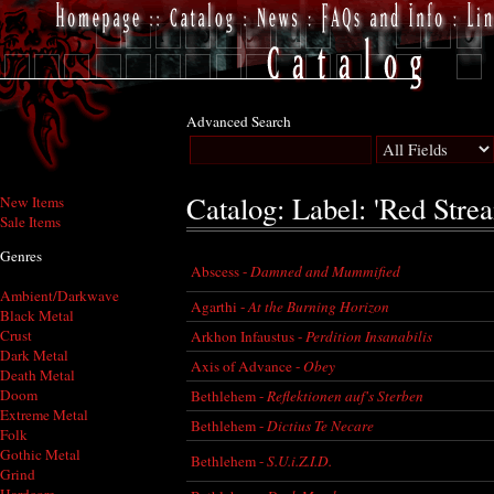
Advanced Search
Catalog: Label: 'Red Stre
New Items
Sale Items
Genres
Abscess -
Damned and Mummified
Ambient/Darkwave
Agarthi -
At the Burning Horizon
Black Metal
Crust
Arkhon Infaustus -
Perdition Insanabilis
Dark Metal
Axis of Advance -
Obey
Death Metal
Doom
Bethlehem -
Reflektionen auf's Sterben
Extreme Metal
Bethlehem -
Dictius Te Necare
Folk
Gothic Metal
Bethlehem -
S.U.i.Z.I.D.
Grind