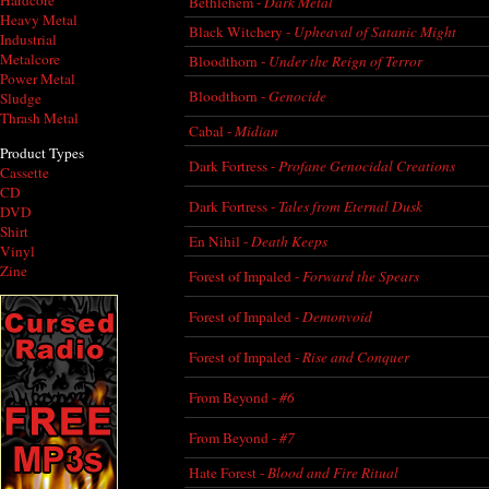
Hardcore
Bethlehem -
Dark Metal
Heavy Metal
Black Witchery -
Upheaval of Satanic Might
Industrial
Metalcore
Bloodthorn -
Under the Reign of Terror
Power Metal
Bloodthorn -
Genocide
Sludge
Thrash Metal
Cabal -
Midian
Product Types
Dark Fortress -
Profane Genocidal Creations
Cassette
CD
Dark Fortress -
Tales from Eternal Dusk
DVD
Shirt
En Nihil -
Death Keeps
Vinyl
Zine
Forest of Impaled -
Forward the Spears
Forest of Impaled -
Demonvoid
Forest of Impaled -
Rise and Conquer
From Beyond -
#6
From Beyond -
#7
Hate Forest -
Blood and Fire Ritual