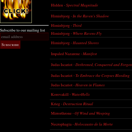
Hidden -
Spectral Magnitude
Himinbjorg -
In the Raven's Shadow
Himinbjorg -
Third
Subscribe to our mailing list
Himinbjorg -
Where Ravens Fly
Himinbjorg -
Haunted Shores
Impaled Nazarene -
Manifest
Judas Iscariot -
Dethroned, Conquered and Forgot
Judas Iscariot -
To Embrace the Corpses Bleeding
Judas Iscariot -
Heaven in Flames
Korovakill -
WaterHells
Krieg -
Destruction Ritual
Mirrorthrone -
Of Wind and Weeping
Necrophagia -
Holocausto de la Morte