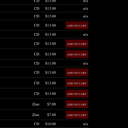
CD
$13.00
n/a
CD
$13.00
n/a
CD
$13.00
n/a
CD
$13.00
CD
$13.00
n/a
CD
$13.00
CD
$13.00
CD
$11.00
n/a
CD
$13.00
CD
$13.00
CD
$13.00
Zine
$7.00
Zine
$7.00
CD
$10.00
n/a