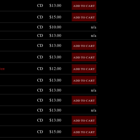
CD
$13.00
CD
$15.00
CD
$10.00
n/a
CD
$13.00
n/a
CD
$13.00
CD
$13.00
ten
CD
$12.00
CD
$13.00
CD
$13.00
n/a
CD
$13.00
CD
$13.00
n/a
CD
$13.00
CD
$15.00