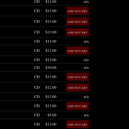
CD
$13.00
n/a
CD
$13.00
CD
$13.00
CD
$13.00
CD
$13.00
n/a
CD
$12.00
CD
$13.00
n/a
CD
$10.00
n/a
CD
$13.00
CD
$12.00
CD
$13.00
n/a
CD
$13.00
CD
$5.00
n/a
CD
$13.00