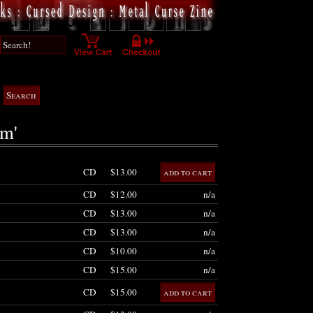
am'
CD
$13.00
CD
$12.00
n/a
CD
$13.00
n/a
CD
$13.00
n/a
CD
$10.00
n/a
CD
$15.00
n/a
CD
$15.00