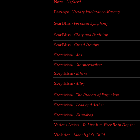
Nortt -
Ligfaerd
Revenge -
Victory.Intolerance.Mastery
Sear Bliss -
Forsaken Symphony
Sear Bliss -
Glory and Perdition
Sear Bliss -
Grand Destiny
Skepticism -
Aes
Skepticism -
Stormcrowfleet
Skepticism -
Ethere
Skepticism -
Alloy
Skepticism -
The Process of Farmakon
Skepticism -
Lead and Aether
Skepticism -
Farmakon
Various Artists -
To Live Is to Ever Be in Danger
Violation -
Moonlight's Child