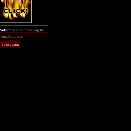
Subscribe to our mailing list