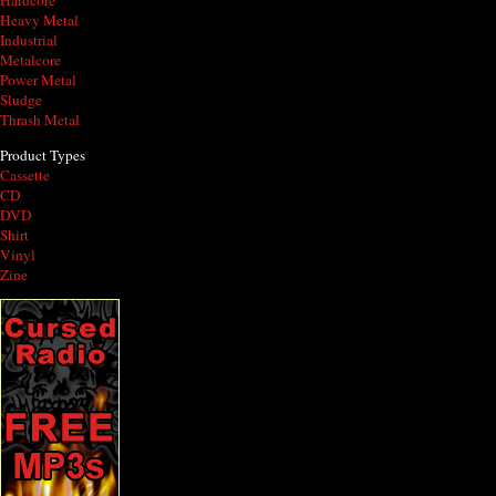
Hardcore
Heavy Metal
Industrial
Metalcore
Power Metal
Sludge
Thrash Metal
Product Types
Cassette
CD
DVD
Shirt
Vinyl
Zine