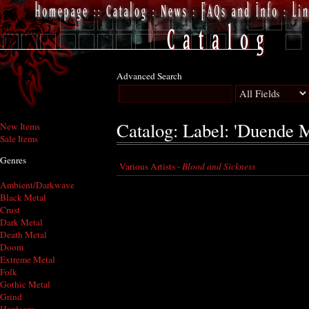
Advanced Search
Catalog: Label: 'Duende M
New Items
Sale Items
Genres
Various Artists -
Blood and Sickness
Ambient/Darkwave
Black Metal
Crust
Dark Metal
Death Metal
Doom
Extreme Metal
Folk
Gothic Metal
Grind