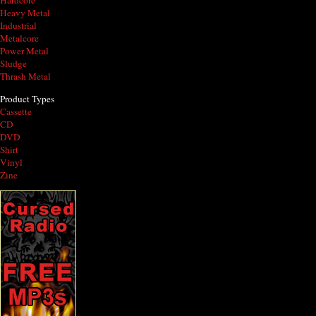
Hardcore
Heavy Metal
Industrial
Metalcore
Power Metal
Sludge
Thrash Metal
Product Types
Cassette
CD
DVD
Shirt
Vinyl
Zine