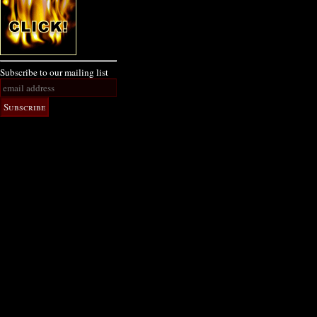
Subscribe to our mailing list