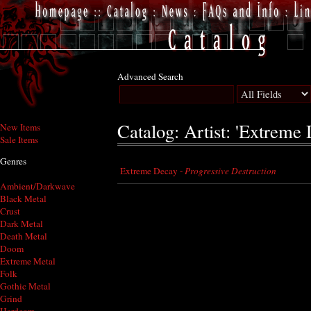
Advanced Search
Catalog: Artist: 'Extreme
New Items
Sale Items
Genres
Extreme Decay -
Progressive Destruction
Ambient/Darkwave
Black Metal
Crust
Dark Metal
Death Metal
Doom
Extreme Metal
Folk
Gothic Metal
Grind