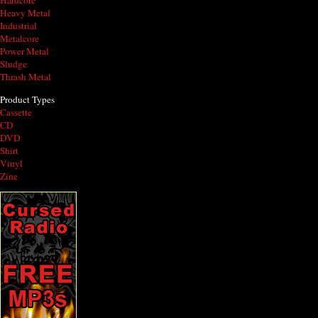
Hardcore
Heavy Metal
Industrial
Metalcore
Power Metal
Sludge
Thrash Metal
Product Types
Cassette
CD
DVD
Shirt
Vinyl
Zine