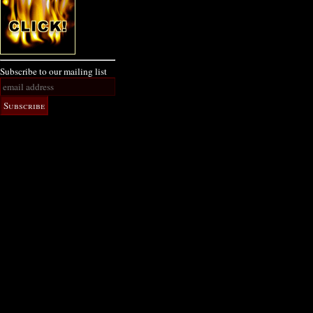
Subscribe to our mailing list