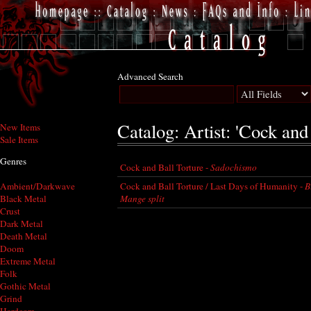
Advanced Search
Catalog: Artist: 'Cock and
New Items
Sale Items
Genres
Cock and Ball Torture -
Sadochismo
Cock and Ball Torture / Last Days of Humanity -
B
Ambient/Darkwave
Mange split
Black Metal
Crust
Dark Metal
Death Metal
Doom
Extreme Metal
Folk
Gothic Metal
Grind